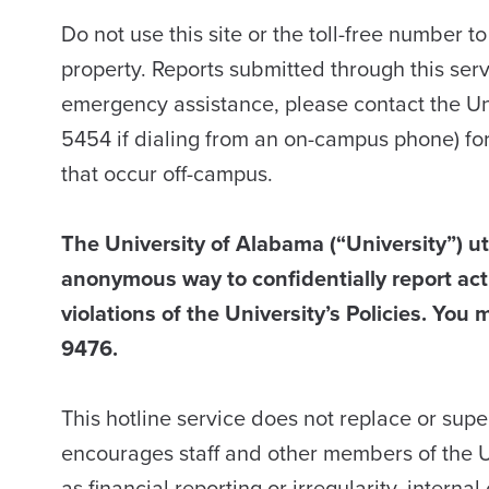
Do not use this site or the toll-free number t
property. Reports submitted through this ser
emergency assistance, please contact the U
5454 if dialing from an on-campus phone) fo
that occur off-campus.
The University of Alabama (“University”) uti
anonymous way to confidentially report acti
violations of the University’s Policies. You m
9476.
This hotline service does not replace or sup
encourages staff and other members of the U
as financial reporting or irregularity, intern