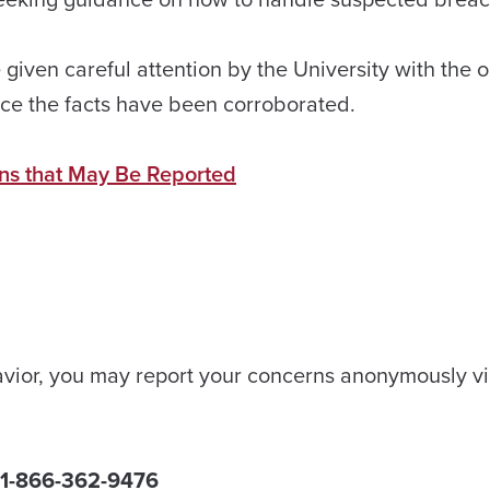
 given careful attention by the University with the 
once the facts have been corroborated.
ons that May Be Reported
ehavior, you may report your concerns anonymously vi
k 1-866-362-9476