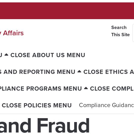
Search
 Affairs
This Site
U
CLOSE ABOUT US MENU
S AND REPORTING MENU
CLOSE ETHICS 
PLIANCE PROGRAMS MENU
CLOSE COMP
Compliance Guidan
CLOSE POLICIES MENU
and Fraud