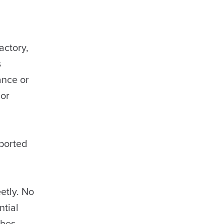
actory,
s
ance or
 or
eported
etly. No
ntial
ches.