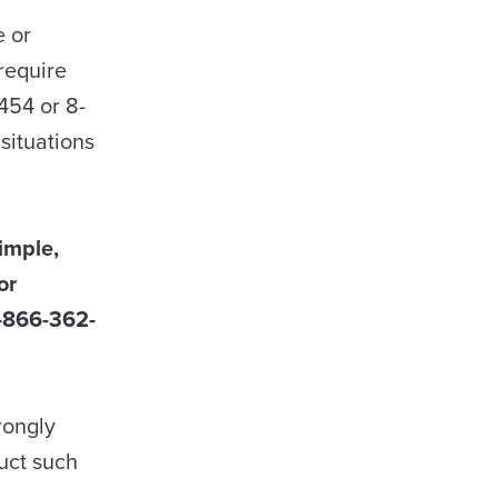
e or
require
454 or 8-
situations
simple,
or
 1-866-362-
rongly
uct such