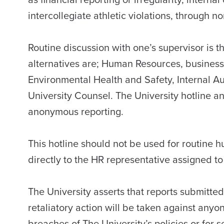
intercollegiate athletic violations, through 
Routine discussion with one’s supervisor is the
alternatives are; Human Resources, business
Environmental Health and Safety, Internal A
University Counsel. The University hotline a
anonymous reporting.
This hotline should not be used for routine
directly to the HR representative assigned to
The University asserts that reports submitted
retaliatory action will be taken against anyon
breaches of The University’s policies or fo