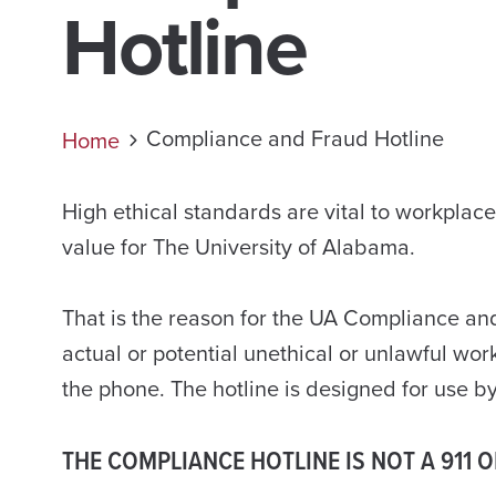
Hotline
Compliance and Fraud Hotline
Home
High ethical standards are vital to workplac
value for The University of Alabama.
That is the reason for the UA Compliance and
actual or potential unethical or unlawful wo
the phone. The hotline is designed for use 
THE COMPLIANCE HOTLINE IS NOT A 911 