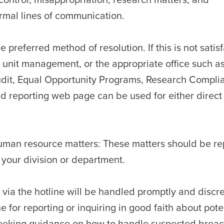
normal lines of communication.
 preferred method of resolution. If this is not satisf
 unit management, or the appropriate office such a
udit, Equal Opportunity Programs, Research Compli
nd reporting web page can be used for either direct
 human resource matters: These matters should be r
 your division or department.
 via the hotline will be handled promptly and discre
e for reporting or inquiring in good faith about pote
r seeking guidance on how to handle suspected brea