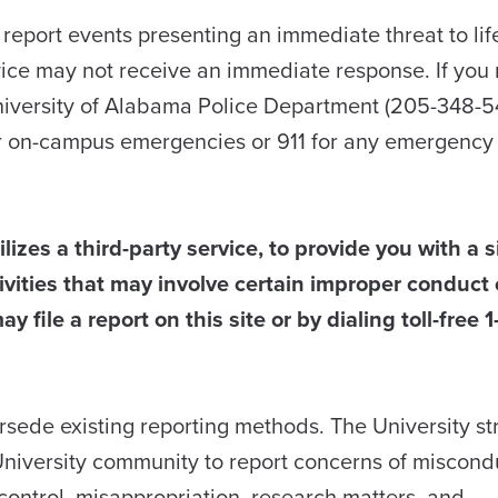
o report events presenting an immediate threat to lif
vice may not receive an immediate response. If you 
niversity of Alabama Police Department (205-348-5
r on-campus emergencies or 911 for any emergency 
lizes a third-party service, to provide you with a 
vities that may involve certain improper conduct 
ay file a report on this site or by dialing toll-free
ersede existing reporting methods. The University st
niversity community to report concerns of miscond
al control, misappropriation, research matters, and