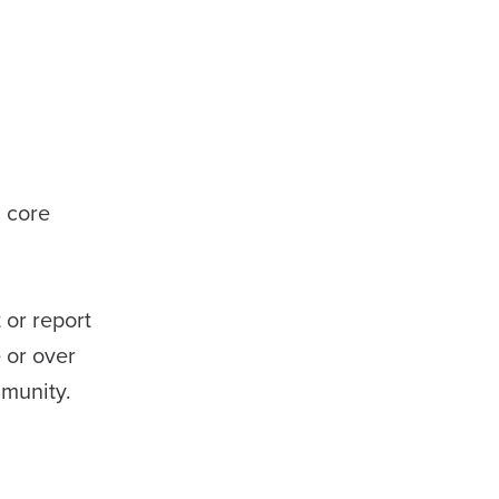
a core
 or report
 or over
mmunity.