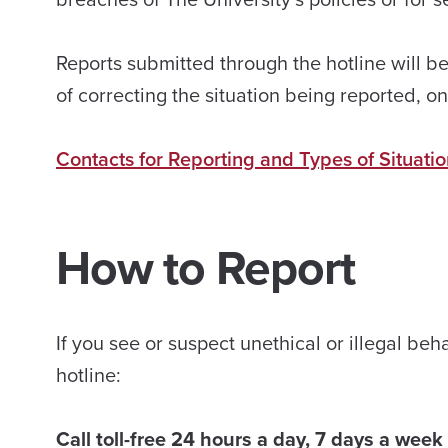
Reports submitted through the hotline will be
of correcting the situation being reported, 
Contacts for Reporting and Types of Situati
How to Report
If you see or suspect unethical or illegal b
hotline:
Call toll-free 24 hours a day, 7 days a wee