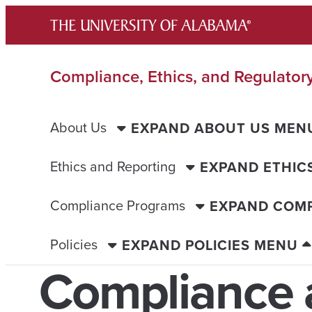
Skip
to
content
Compliance, Ethics, and Regulatory
About Us
EXPAND ABOUT US MEN
Ethics and Reporting
EXPAND ETHIC
Compliance Programs
EXPAND COM
Policies
EXPAND POLICIES MENU
Compliance 