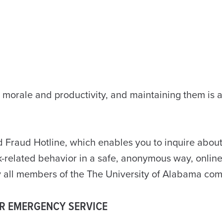
e morale and productivity, and maintaining them is 
 Fraud Hotline, which enables you to inquire about
rk-related behavior in a safe, anonymous way, online
by all members of the The University of Alabama co
OR EMERGENCY SERVICE