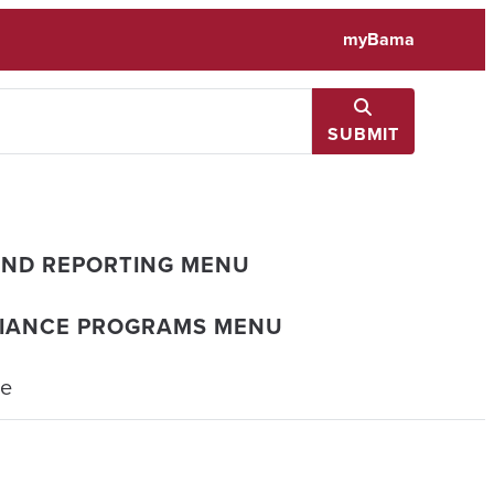
myBama
SUBMIT
AND REPORTING MENU
LIANCE PROGRAMS MENU
ce