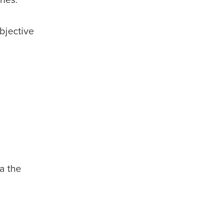
objective
a the