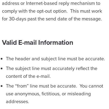
address or Internet-based reply mechanism to
comply with the opt-out option. This must work
for 30-days past the send date of the message.
Valid E-mail Information
The header and subject line must be accurate.
The subject line must accurately reflect the
content of the e-mail.
The “from” line must be accurate. You cannot
use anonymous, fictitious, or misleading
addresses.