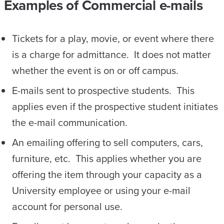
Examples of Commercial e-mails
Tickets for a play, movie, or event where there
is a charge for admittance. It does not matter
whether the event is on or off campus.
E-mails sent to prospective students. This
applies even if the prospective student initiates
the e-mail communication.
An emailing offering to sell computers, cars,
furniture, etc. This applies whether you are
offering the item through your capacity as a
University employee or using your e-mail
account for personal use.