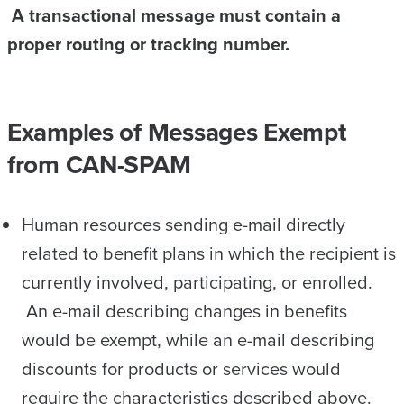
A transactional message must contain a
proper routing or tracking number.
Examples of Messages Exempt
from CAN-SPAM
Human resources sending e-mail directly
related to benefit plans in which the recipient is
currently involved, participating, or enrolled.
An e-mail describing changes in benefits
would be exempt, while an e-mail describing
discounts for products or services would
require the characteristics described above.