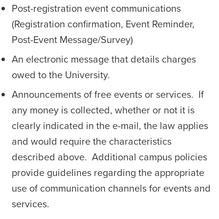
Post-registration event communications
(Registration confirmation, Event Reminder,
Post-Event Message/Survey)
An electronic message that details charges
owed to the University.
Announcements of free events or services. If
any money is collected, whether or not it is
clearly indicated in the e-mail, the law applies
and would require the characteristics
described above. Additional campus policies
provide guidelines regarding the appropriate
use of communication channels for events and
services.