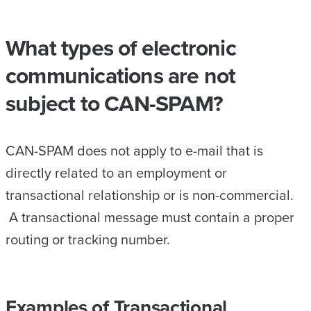
What types of electronic
communications are not
subject to CAN-SPAM?
CAN-SPAM does not apply to e-mail that is
directly related to an employment or
transactional relationship or is non-commercial.
A transactional message must contain a proper
routing or tracking number.
Examples of Transactional