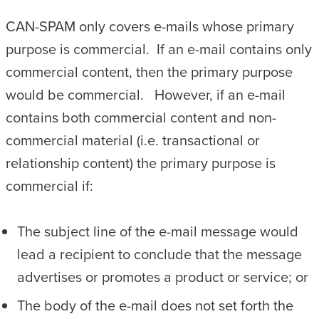
CAN-SPAM only covers e-mails whose primary
purpose is commercial. If an e-mail contains only
commercial content, then the primary purpose
would be commercial. However, if an e-mail
contains both commercial content and non-
commercial material (i.e. transactional or
relationship content) the primary purpose is
commercial if:
The subject line of the e-mail message would
lead a recipient to conclude that the message
advertises or promotes a product or service; or
The body of the e-mail does not set forth the