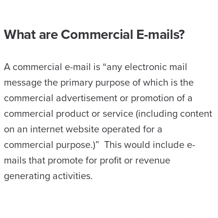
What are Commercial E-mails?
A commercial e-mail is “any electronic mail
message the primary purpose of which is the
commercial advertisement or promotion of a
commercial product or service (including content
on an internet website operated for a
commercial purpose.)” This would include e-
mails that promote for profit or revenue
generating activities.