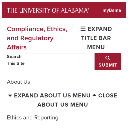
Skip
myBama
to
content
Compliance, Ethics,
EXPAND
and Regulatory
TITLE BAR
Affairs
MENU
Search
This Site
SUBMIT
About Us
EXPAND ABOUT US MENU
CLOSE
ABOUT US MENU
Ethics and Reporting