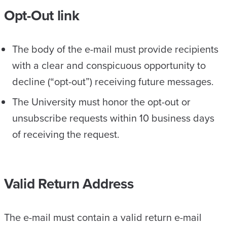
Opt-Out link
The body of the e-mail must provide recipients
with a clear and conspicuous opportunity to
decline (“opt-out”) receiving future messages.
The University must honor the opt-out or
unsubscribe requests within 10 business days
of receiving the request.
Valid Return Address
The e-mail must contain a valid return e-mail