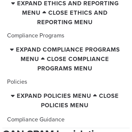
EXPAND ETHICS AND REPORTING
MENU
CLOSE ETHICS AND
REPORTING MENU
Compliance Programs
EXPAND COMPLIANCE PROGRAMS
MENU
CLOSE COMPLIANCE
PROGRAMS MENU
Policies
EXPAND POLICIES MENU
CLOSE
POLICIES MENU
Compliance Guidance