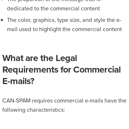
dedicated to the commercial content
The color, graphics, type size, and style the e-
mail used to highlight the commercial content
What are the Legal
Requirements for Commercial
E-mails?
CAN-SPAM requires commercial e-mails have the
following characteristics: