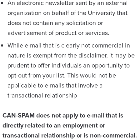
An electronic newsletter sent by an external
organization on behalf of the University that
does not contain any solicitation or
advertisement of product or services.
While e-mail that is clearly not commercial in
nature is exempt from the disclaimer, it may be
prudent to offer individuals an opportunity to
opt-out from your list. This would not be
applicable to e-mails that involve a
transactional relationship
CAN-SPAM does not apply to e-mail that is
directly related to an employment or
transactional relationship or is non-commercial.