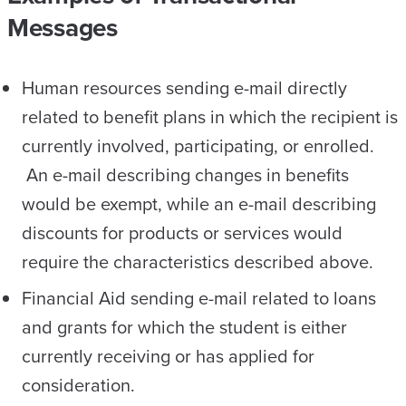
Messages
Human resources sending e-mail directly
related to benefit plans in which the recipient is
currently involved, participating, or enrolled.
An e-mail describing changes in benefits
would be exempt, while an e-mail describing
discounts for products or services would
require the characteristics described above.
Financial Aid sending e-mail related to loans
and grants for which the student is either
currently receiving or has applied for
consideration.