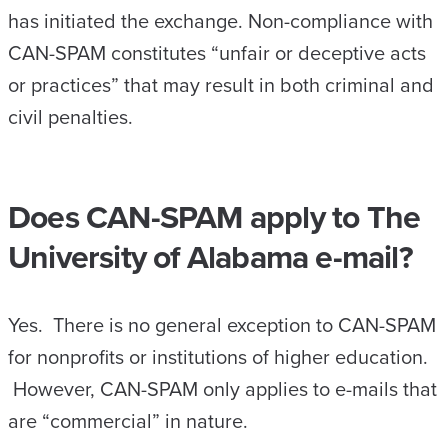
has initiated the exchange. Non-compliance with
CAN-SPAM constitutes “unfair or deceptive acts
or practices” that may result in both criminal and
civil penalties.
Does CAN-SPAM apply to The
University of Alabama e-mail?
Yes. There is no general exception to CAN-SPAM
for nonprofits or institutions of higher education.
However, CAN-SPAM only applies to e-mails that
are “commercial” in nature.