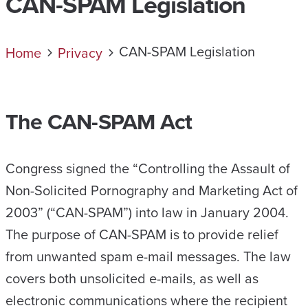
CAN-SPAM Legislation
CAN-SPAM Legislation
Home
Privacy
The CAN-SPAM Act
Congress signed the “Controlling the Assault of
Non-Solicited Pornography and Marketing Act of
2003” (“CAN-SPAM”) into law in January 2004.
The purpose of CAN-SPAM is to provide relief
from unwanted spam e-mail messages. The law
covers both unsolicited e-mails, as well as
electronic communications where the recipient