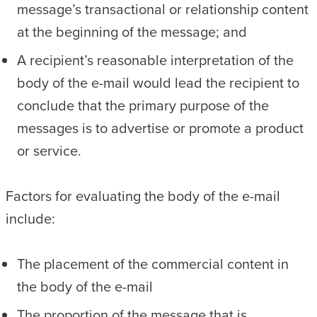
message’s transactional or relationship content
at the beginning of the message; and
A recipient’s reasonable interpretation of the
body of the e-mail would lead the recipient to
conclude that the primary purpose of the
messages is to advertise or promote a product
or service.
Factors for evaluating the body of the e-mail
include:
The placement of the commercial content in
the body of the e-mail
The proportion of the message that is