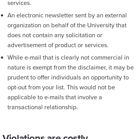
services.
An electronic newsletter sent by an external
organization on behalf of the University that
does not contain any solicitation or
advertisement of product or services.
While e-mail that is clearly not commercial in
nature is exempt from the disclaimer, it may be
prudent to offer individuals an opportunity to
opt-out from your list. This would not be
applicable to e-mails that involve a
transactional relationship.
Violations are costly.