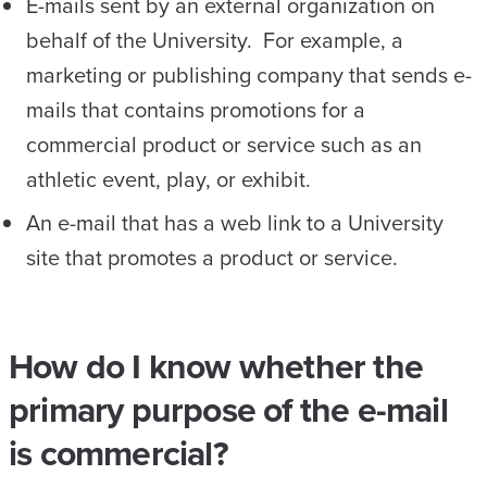
E-mails sent by an external organization on
behalf of the University. For example, a
marketing or publishing company that sends e-
mails that contains promotions for a
commercial product or service such as an
athletic event, play, or exhibit.
An e-mail that has a web link to a University
site that promotes a product or service.
How do I know whether the
primary purpose of the e-mail
is commercial?