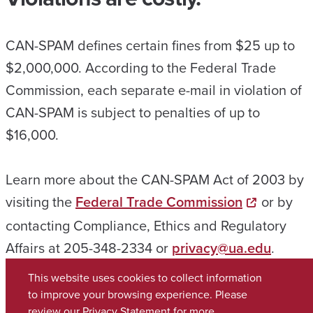
CAN-SPAM defines certain fines from $25 up to
$2,000,000. According to the Federal Trade
Commission, each separate e-mail in violation of
CAN-SPAM is subject to penalties of up to
$16,000.
Learn more about the CAN-SPAM Act of 2003 by
visiting the
Federal Trade Commission
or by
contacting Compliance, Ethics and Regulatory
Affairs at 205-348-2334 or
privacy@ua.edu
.
This website uses cookies to collect information
to improve your browsing experience. Please
review our
Privacy Statement
for more
Copyright © 2026
The University of Alabama