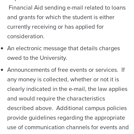
Financial Aid sending e-mail related to loans
and grants for which the student is either
currently receiving or has applied for
consideration.
An electronic message that details charges
owed to the University.
Announcements of free events or services. If
any money is collected, whether or not it is
clearly indicated in the e-mail, the law applies
and would require the characteristics
described above. Additional campus policies
provide guidelines regarding the appropriate
use of communication channels for events and