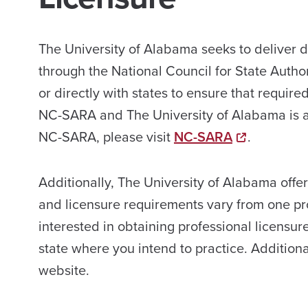
The University of Alabama seeks to deliver 
through the National Council for State Auth
or directly with states to ensure that requi
NC-SARA and The University of Alabama is a
NC-SARA, please visit
NC-SARA
.
Additionally, The University of Alabama offe
and licensure requirements vary from one prof
interested in obtaining professional licensur
state where you intend to practice. Addition
website.