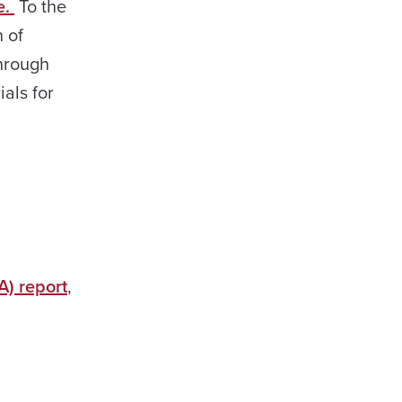
e.
To the
n of
through
als for
A) report
,