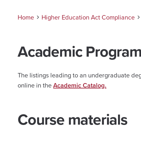
Home
Higher Education Act Compliance
Academic
Program
The listings leading to an undergraduate de
online in the
Academic Catalog.
Course materials