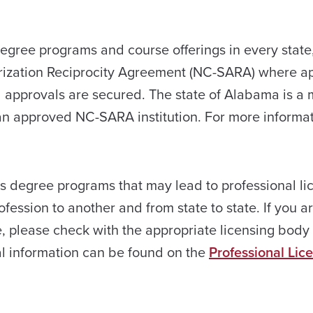
degree programs and course offerings in every state
orization Reciprocity Agreement (NC-SARA) where ap
red approvals are secured. The state of Alabama is a
n approved NC-SARA institution. For more informa
rs degree programs that may lead to professional li
ession to another and from state to state. If you a
e, please check with the appropriate licensing body 
al information can be found on the
Professional Lic