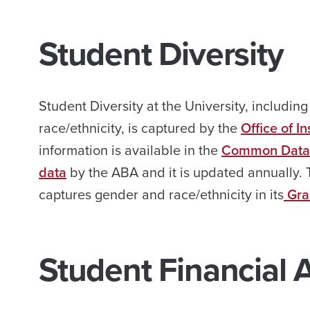
Student Diversity
Student Diversity at the University, includin
race/ethnicity, is captured by the
Office of I
information is available in the
Common Data 
data
by the ABA and it is updated annually. 
captures gender and race/ethnicity in its
Gra
Student Financial 