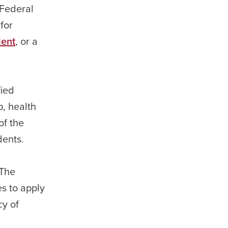
 Federal
for
dent
, or a
fied
p, health
of the
dents.
 The
s to apply
cy of