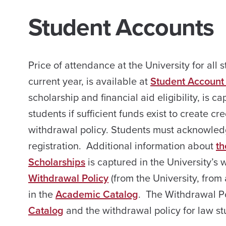
Student Accounts
Price of attendance at the University for all s
current year, is available at
Student Account
scholarship and financial aid eligibility, is ca
students if sufficient funds exist to create c
withdrawal policy. Students must acknowle
registration. Additional information about
th
Scholarships
is captured in the University’s 
Withdrawal Policy
(from the University, from 
in the
Academic Catalog
. The Withdrawal Po
Catalog
and the withdrawal policy for law st