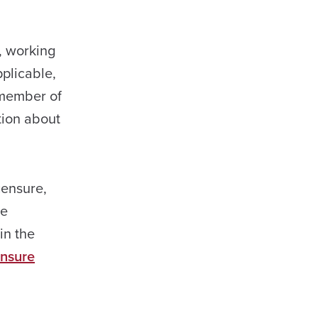
, working
plicable,
 member of
tion about
censure,
re
in the
ensure