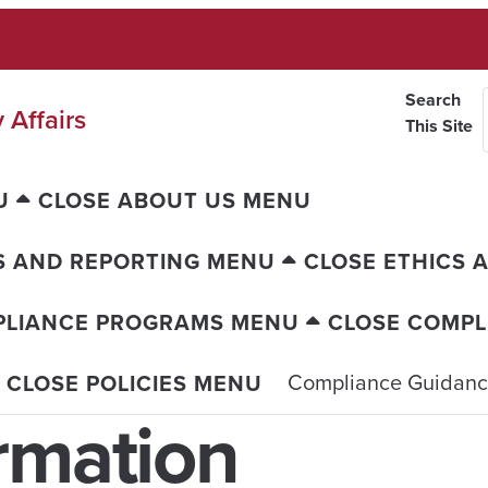
Search
 Affairs
This Site
U
CLOSE ABOUT US MENU
S AND REPORTING MENU
CLOSE ETHICS 
PLIANCE PROGRAMS MENU
CLOSE COMP
Compliance Guidan
CLOSE POLICIES MENU
rmation