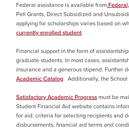
Federal assistance is available from
Federal,
Pell Grants, Direct Subsidized and Unsubsid
applying for scholarships varies based on w
currently enrolled student
.
Financial support in the form of assistantship
graduate students. In most cases, assistantshi
insurance and a generous stipend. Further de
Academic Catalog
. Additionally, the School
Satisfactory Academic Progress
must be main
Student Financial Aid website contains infor
for aid; criteria for selecting recipients a
disbursements; financial aid terms and condit