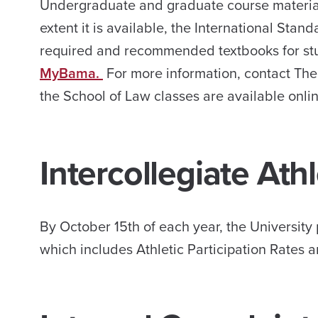
Undergraduate and graduate course material
extent it is available, the International Sta
required and recommended textbooks for stud
MyBama.
For more information, contact The
the School of Law classes are available onli
Intercollegiate Ath
By October 15th of each year, the Universit
which includes Athletic Participation Rates 