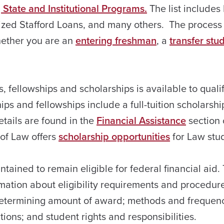
 State and Institutional Programs.
The list includes
ized Stafford Loans, and many others. The process 
hether you are an
entering freshman
, a
transfer stu
s, fellowships and scholarships is available to quali
ps and fellowships include a full-tuition scholarshi
tails are found in the
Financial Assistance
section 
 of Law offers
scholarship opportunities
for Law stu
tained to remain eligible for federal financial aid.
mation about eligibility requirements and procedure
nd determining amount of award; methods and frequen
ions; and student rights and responsibilities.