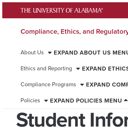
Skip
to
content
Compliance, Ethics, and Regulatory
About Us
EXPAND ABOUT US MEN
Ethics and Reporting
EXPAND ETHIC
Compliance Programs
EXPAND COM
Policies
EXPAND POLICIES MENU
Student Info