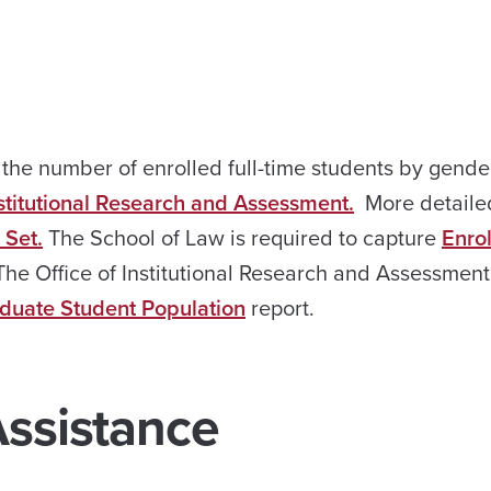
g the number of enrolled full-time students by gend
nstitutional Research and Assessment.
More detaile
Set.
The School of Law is required to capture
Enro
The Office of Institutional Research and Assessment
duate Student Population
report.
Assistance