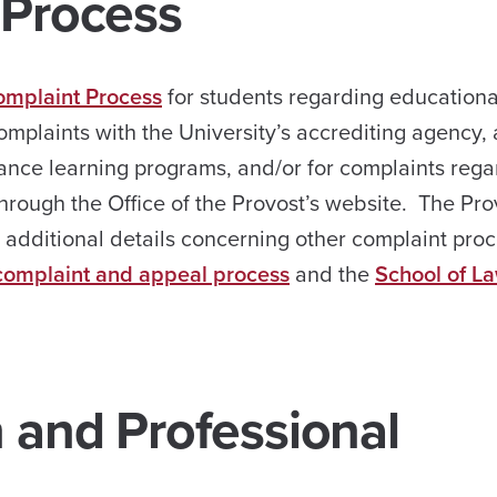
 Process
omplaint Process
for students regarding educationa
omplaints with the University’s accrediting agency,
stance learning programs, and/or for complaints reg
hrough the Office of the Provost’s website. The Pro
s additional details concerning other complaint proc
complaint and appeal process
and the
School of La
n and Professional