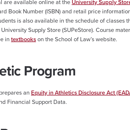
 are available online at the
University Supply Stor
ndard Book Number (ISBN) and retail price informatio
ents is also available in the schedule of classes 
 University Supply Store (SUPeStore). Course materi
ne in
textbooks
on the School of Law’s website.
letic Program
y prepares an
Equity in Athletics Disclosure Act (EAD
and Financial Support Data.