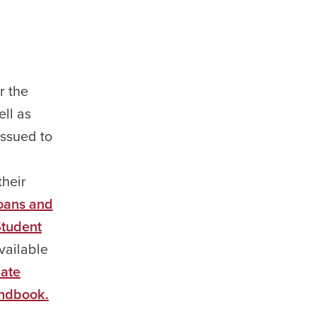
r the
ell as
issued to
their
Loans and
tudent
available
ate
ndbook.