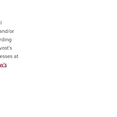
l
 and/or
arding
vost’s
esses at
w’s