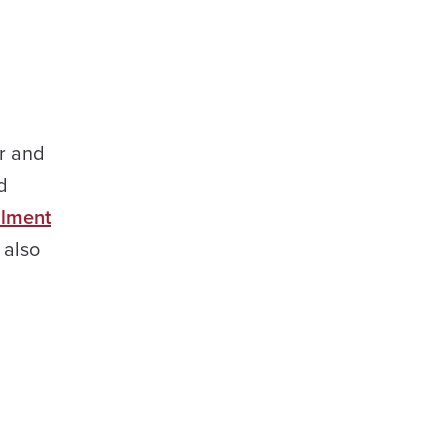
er and
d
llment
 also