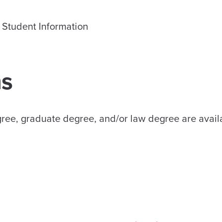
Student Information
s
gree, graduate degree, and/or law degree are avail