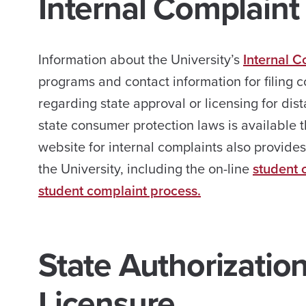
Internal Complaint
Information about the University’s
Internal C
programs and contact information for filing c
regarding state approval or licensing for di
state consumer protection laws is available t
website for internal complaints also provide
the University, including the on-line
student 
student complaint process.
State Authorizatio
Licensure