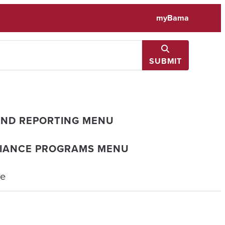
myBama
SUBMIT
AND REPORTING MENU
LIANCE PROGRAMS MENU
ce