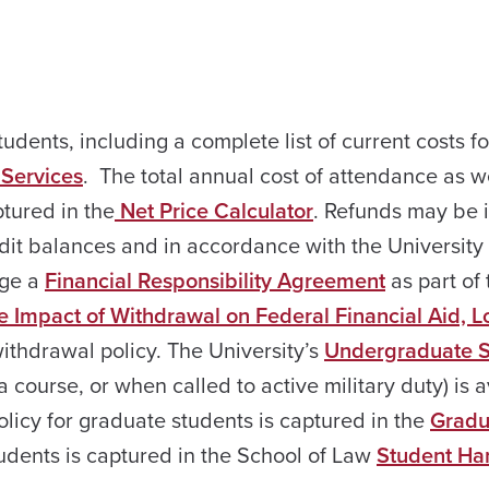
tudents, including a complete list of current costs fo
 Services
. The total annual cost of attendance as w
ptured in the
Net Price Calculator
. Refunds may be 
redit balances and in accordance with the University
dge a
Financial Responsibility Agreement
as part of 
e Impact of Withdrawal on Federal Financial Aid, 
withdrawal policy. The University’s
Undergraduate S
a course, or when called to active military duty) is 
licy for graduate students is captured in the
Gradu
udents is captured in the School of Law
Student Ha