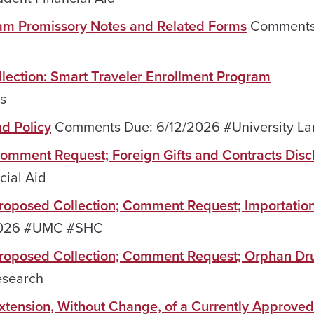
ram Promissory Notes and Related Forms
Comments
llection: Smart Traveler Enrollment Program
s
nd Policy
Comments Due: 6/12/2026 #University La
 Comment Request; Foreign Gifts and Contracts Disc
ial Aid
 Proposed Collection; Comment Request; Importation
2026 #UMC #SHC
; Proposed Collection; Comment Request; Orphan Dr
esearch
 Extension, Without Change, of a Currently Approved