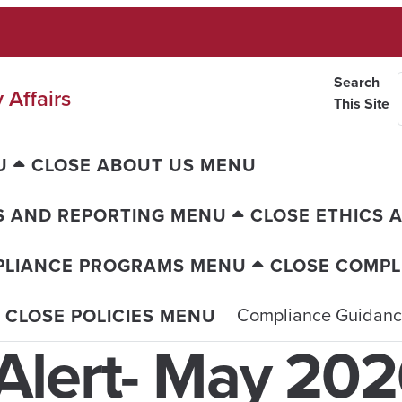
Search
 Affairs
This Site
U
CLOSE ABOUT US MENU
S AND REPORTING MENU
CLOSE ETHICS 
PLIANCE PROGRAMS MENU
CLOSE COMP
Compliance Guidan
CLOSE POLICIES MENU
Alert- May 20