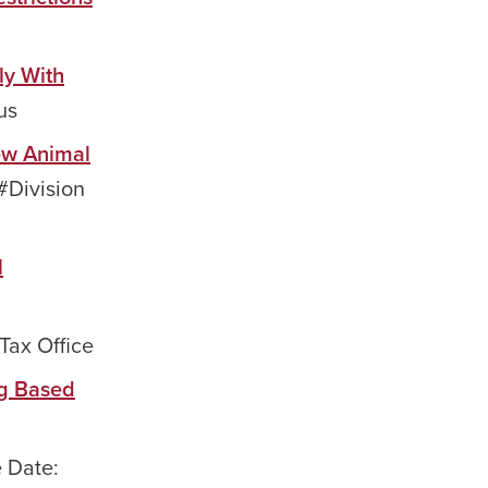
ly With
us
ew Animal
#Division
l
Tax Office
ng Based
e Date: