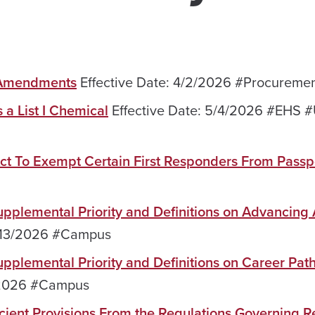
r Amendments
Effective Date: 4/2/2026 #Procureme
 a List I Chemical
Effective Date: 5/4/2026 #EHS 
ct To Exempt Certain First Responders From Passp
Supplemental Priority and Definitions on Advancing A
5/13/2026 #Campus
 Supplemental Priority and Definitions on Career Pa
3/2026 #Campus
ient Provisions From the Regulations Governing Re