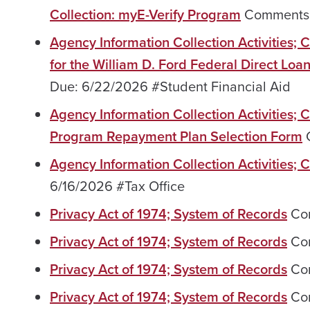
Collection: myE-Verify Program
Comments 
Agency Information Collection Activities
for the William D. Ford Federal Direct Lo
Due: 6/22/2026 #Student Financial Aid
Agency Information Collection Activities;
Program Repayment Plan Selection Form
C
Agency Information Collection Activities;
6/16/2026 #Tax Office
Privacy Act of 1974; System of Records
Com
Privacy Act of 1974; System of Records
Com
Privacy Act of 1974; System of Records
Com
Privacy Act of 1974; System of Records
Com