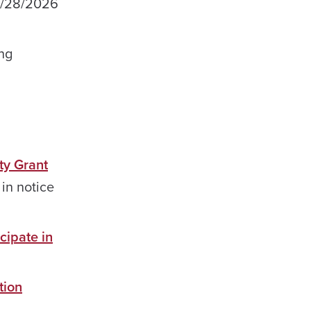
 4/28/2026
ng
ty Grant
in notice
cipate in
tion