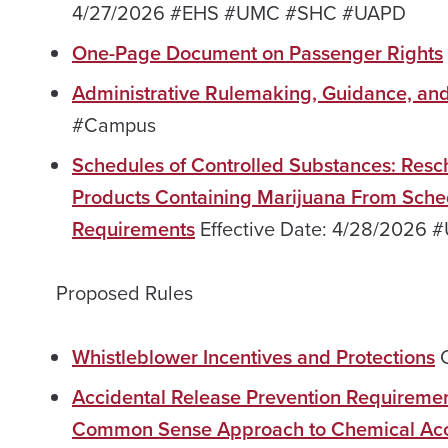
4/27/2026 #EHS #UMC #SHC #UAPD
One-Page Document on Passenger Rights
Administrative Rulemaking, Guidance, an
#Campus
Schedules of Controlled Substances: Resc
Products Containing Marijuana From Sched
Requirements
Effective Date: 4/28/202
Proposed Rules
Whistleblower Incentives and Protections
C
Accidental Release Prevention Requireme
Common Sense Approach to Chemical Acci