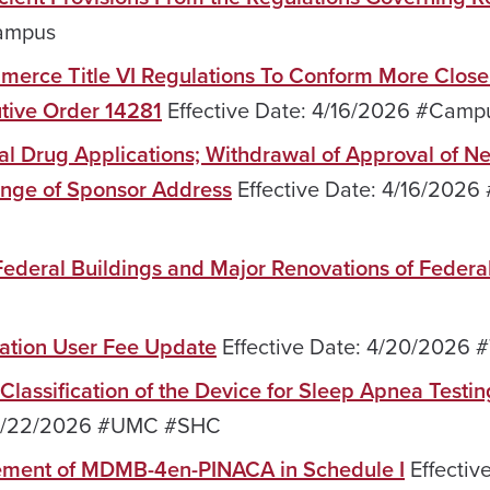
Campus
merce Title VI Regulations To Conform More Close
utive Order 14281
Effective Date: 4/16/2026 #Camp
l Drug Applications; Withdrawal of Approval of N
ange of Sponsor Address
Effective Date: 4/16/2026 
 Federal Buildings and Major Renovations of Federa
nation User Fee Update
Effective Date: 4/20/2026 #
Classification of the Device for Sleep Apnea Testi
: 4/22/2026 #UMC #SHC
cement of MDMB-4en-PINACA in Schedule I
Effectiv