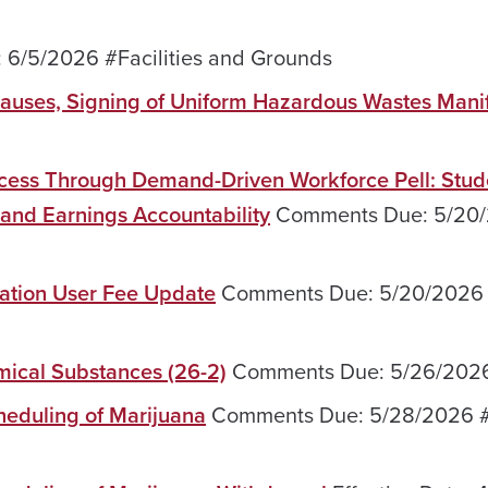
6/5/2026 #Facilities and Grounds
lauses, Signing of Uniform Hazardous Wastes Mani
ccess Through Demand-Driven Workforce Pell: Stud
and Earnings Accountability
Comments Due: 5/20
nation User Fee Update
Comments Due: 5/20/2026
mical Substances (26-2)
Comments Due: 5/26/202
heduling of Marijuana
Comments Due: 5/28/2026