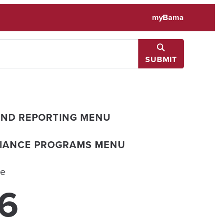
myBama
SUBMIT
AND REPORTING MENU
LIANCE PROGRAMS MENU
ce
26