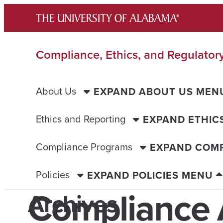
Skip
to
content
Compliance, Ethics, and Regulatory
About Us
EXPAND ABOUT US MEN
Ethics and Reporting
EXPAND ETHIC
Compliance Programs
EXPAND COM
Policies
EXPAND POLICIES MENU
Compliance 
Archives