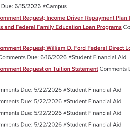
Due: 6/15/2026 #Campus
; Comment Request; Income Driven Repayment Plan
ans and Federal Family Education Loan Programs
Co
 Comment Request; William D. Ford Federal Direct L
omments Due: 6/16/2026 #Student Financial Aid‌
 Comment Request on Tuition Statement
Comments 
ments Due: 5/22/2026 #Student Financial Aid
ments Due: 5/22/2026 #Student Financial Aid
ments Due: 5/22/2026 #Student Financial Aid
ments Due: 5/22/2026 #Student Financial Aid