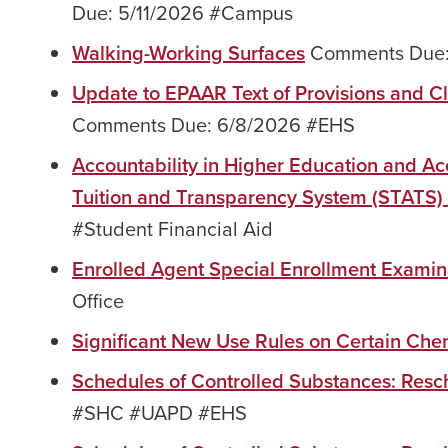
Due: 5/11/2026 #Campus
Walking-Working Surfaces
Comments Due: 
Update to EPAAR Text of Provisions and C
Comments Due: 6/8/2026 #EHS
Accountability in Higher Education and A
Tuition and Transparency System (STATS) 
#Student Financial Aid
Enrolled Agent Special Enrollment Exami
Office
Significant New Use Rules on Certain Che
Schedules of Controlled Substances: Resc
#SHC #UAPD #EHS