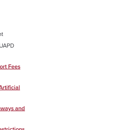
nt
#UAPD
ort Fees
rtificial
thways and
strictions