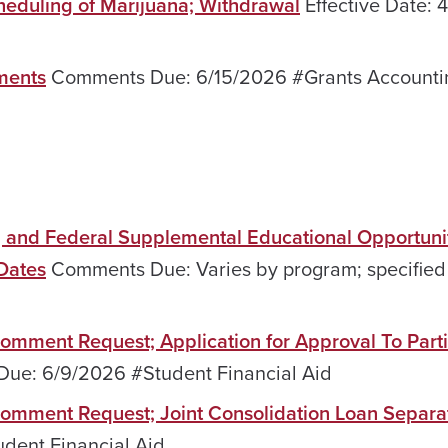
heduling of Marijuana; Withdrawal
Effective Date:
ments
Comments Due: 6/15/2026 #Grants Accounti
, and Federal Supplemental Educational Opportuni
Dates
Comments Due: Varies by program; specified 
Comment Request; Application for Approval To Parti
e: 6/9/2026 #Student Financial Aid
 Comment Request; Joint Consolidation Loan Separa
ent Financial Aid