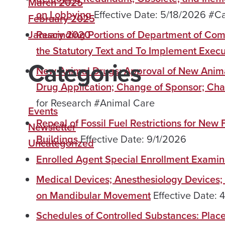
March 2025
on Lobbying
Effective Date: 5/18/2026 #
February 2025
January 2020
Rescinding Portions of Department of Com
the Statutory Text and To Implement Exec
Categories
New Animal Drugs; Approval of New Anima
Drug Application; Change of Sponsor; Ch
for Research #Animal Care
Events
Repeal of Fossil Fuel Restrictions for New
Newsletter
Buildings
Effective Date: 9/1/2026
Uncategorized
Enrolled Agent Special Enrollment Exami
Medical Devices; Anesthesiology Devices; 
on Mandibular Movement
Effective Date
Schedules of Controlled Substances: Pla