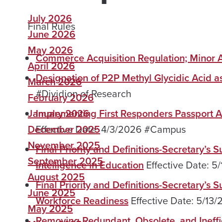
July 2026
Final Rules
June 2026
May 2026
Commerce Acquisition Regulation; Mino
April 2026
Designation of P2P Methyl Glycidic Acid as
March 2026
#Dividion of Research
February 2026
January 2026
Implementing First Responders Passport A
December 2025
Effective Date: 4/3/2026 #Campus
November 2025
Final Priority and Definitions-Secretary’s 
September 2025
Intelligence in Education
Effective Date: 
August 2025
Final Priority and Definitions-Secretary’s
June 2025
Workforce Readiness
Effective Date: 5/1
May 2025
Removing Redundant, Obsolete, and Ineffic