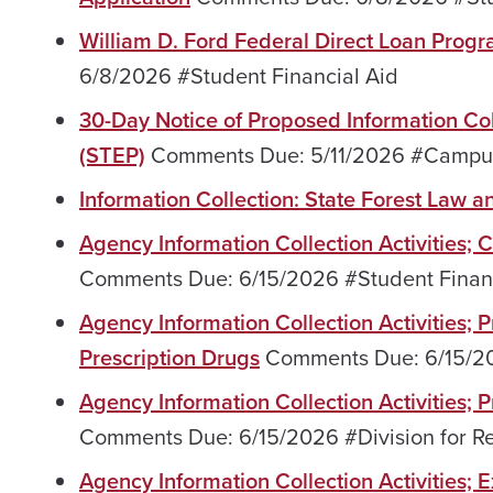
William D. Ford Federal Direct Loan Prog
6/8/2026 #Student Financial Aid
30-Day Notice of Proposed Information Co
(STEP)
Comments Due: 5/11/2026 #Campu
Information Collection: State Forest Law a
Agency Information Collection Activities;
Comments Due: 6/15/2026 #Student Financ
Agency Information Collection Activities;
Prescription Drugs
Comments Due: 6/15/
Agency Information Collection Activities
Comments Due: 6/15/2026 #Division for R
Agency Information Collection Activities;