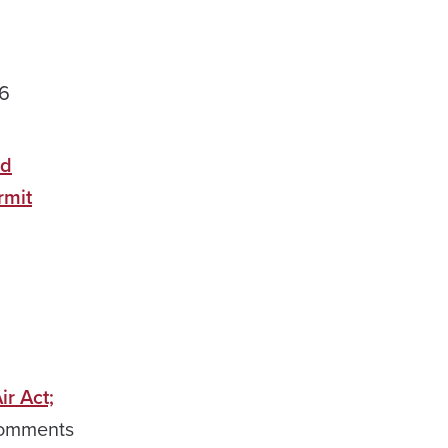
26
ed
rmit
r Act;
mments