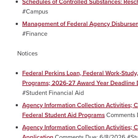
Schedules of Controlled Substances: Resc
#Campus
Management of Federal Agency Disburse
#Finance
Notices
Federal Perkins Loan, Federal Work-Study
Programs; 2026-27 Award Year Deadline 
#Student Financial Aid
Agency Information Collection Activities; 
Federal Student Aid Programs
Comments Du
Agency Information Collection Activities;
Application
Comments Due: 6/8/2026 #Stud