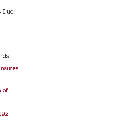
 Due:
nds
losures
 of
ugs