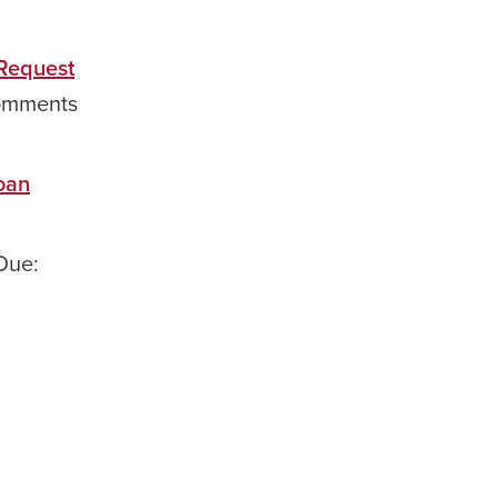
 Request
mments
oan
Due: