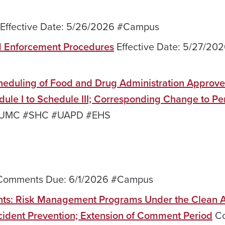
Effective Date: 5/26/2026 #Campus
d Enforcement Procedures
Effective Date: 5/27/20
heduling of Food and Drug Administration Approv
ule I to Schedule III; Corresponding Change to Pe
6 #UMC #SHC #UAPD #EHS
omments Due: 6/1/2026 #Campus
nts: Risk Management Programs Under the Clean Ai
dent Prevention; Extension of Comment Period
Co