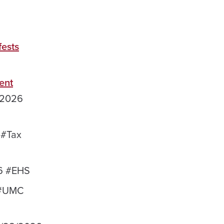
fests
ent
/2026
 #Tax
6 #EHS
 #UMC